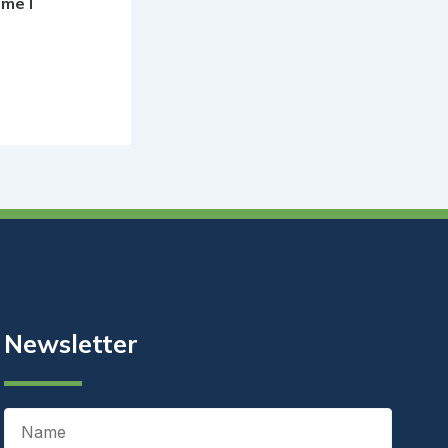
ime I
Newsletter
Name