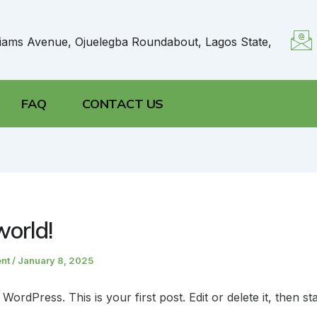
liams Avenue, Ojuelegba Roundabout, Lagos State,
FAQ
CONTACT US
world!
ent
/
January 8, 2025
ordPress. This is your first post. Edit or delete it, then sta