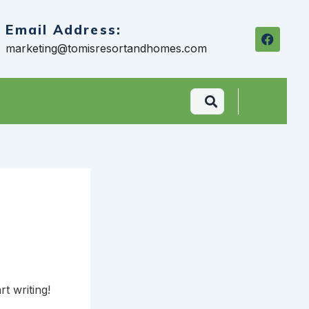
Email Address:
F
a
marketing@tomisresortandhomes.com
c
e
b
o
o
k
rt writing!