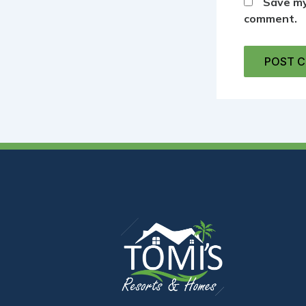
Save my
comment.