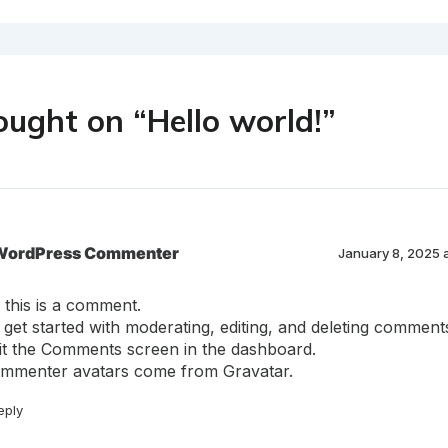
ought on “Hello world!”
WordPress Commenter
January 8, 2025 
, this is a comment.
 get started with moderating, editing, and deleting comment
sit the Comments screen in the dashboard.
mmenter avatars come from
Gravatar
.
eply