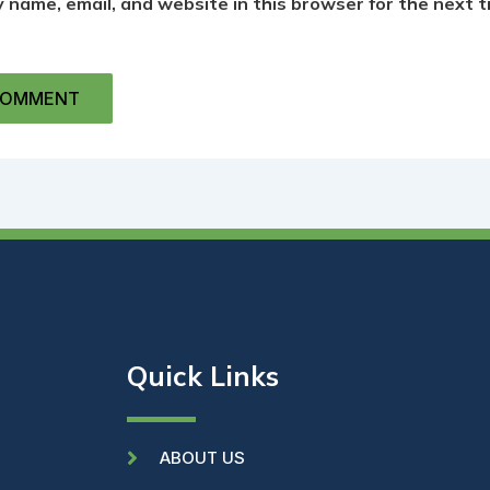
 name, email, and website in this browser for the next t
Quick Links
ABOUT US