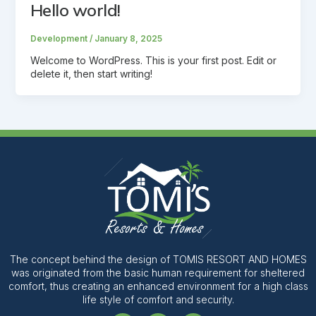
Hello world!
Development
/
January 8, 2025
Welcome to WordPress. This is your first post. Edit or
delete it, then start writing!
The concept behind the design of TOMIS RESORT AND HOMES
was originated from the basic human requirement for sheltered
comfort, thus creating an enhanced environment for a high class
life style of comfort and security.