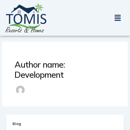
Skip
to
Menu
content
Author name:
Development
Blog