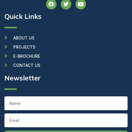
F
T
Y
a
w
o
c
i
u
Quick Links
e
t
t
b
t
u
o
e
b
o
r
e
k
ABOUT US
PROJECTS
E-BROCHURE
CONTACT US
Newsletter
Name
Email