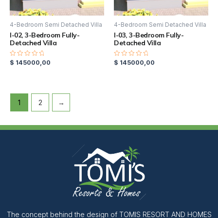
4-Bedroom Semi Detached Villa
4-Bedroom Semi Detached Villa
I-02, 3-Bedroom Fully-
I-03, 3-Bedroom Fully-
Detached Villa
Detached Villa
$
145000,00
$
145000,00
Rated
Rated
0
0
out
out
of
of
5
5
1
2
→
The concept behind the design of TOMIS RESORT AND HOMES