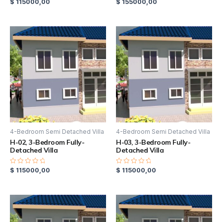
$
115000,00
$
155000,00
Rated
Rated
0
0
out
out
of
of
5
5
4-Bedroom Semi Detached Villa
4-Bedroom Semi Detached Villa
H-02, 3-Bedroom Fully-
H-03, 3-Bedroom Fully-
Detached Villa
Detached Villa
$
115000,00
$
115000,00
Rated
Rated
0
0
out
out
of
of
5
5