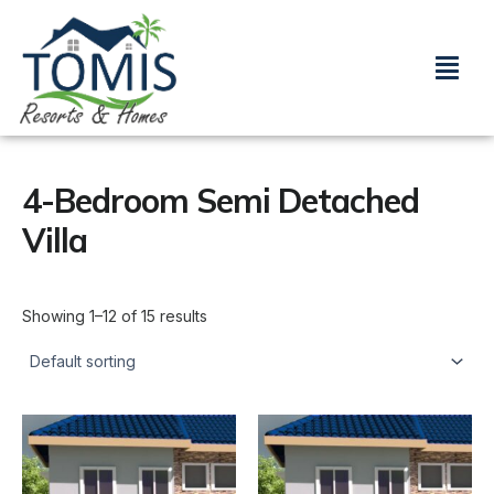
Skip
to
Menu
content
4-Bedroom Semi Detached
Villa
Showing 1–12 of 15 results