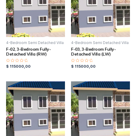
4-Bedroom Semi Detached Villa
4-Bedroom Semi Detached Villa
F-02, 3-Bedroom Fully-
F-03, 3-Bedroom Fully-
Detached Villa (RW)
Detached Villa (LW)
$
115000,00
$
115000,00
Rated
Rated
0
0
out
out
of
of
5
5