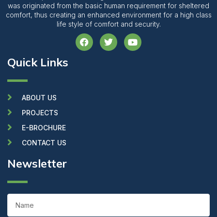
was originated from the basic human requirement for sheltered
comfort, thus creating an enhanced environment for a high class
life style of comfort and security.
F
T
Y
a
w
o
c
i
u
Quick Links
e
t
t
b
t
u
o
e
b
o
r
e
k
ABOUT US
PROJECTS
E-BROCHURE
CONTACT US
Newsletter
Name