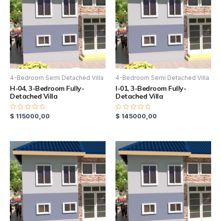
4-Bedroom Semi Detached Villa
4-Bedroom Semi Detached Villa
H-04, 3-Bedroom Fully-
I-01, 3-Bedroom Fully-
Detached Villa
Detached Villa
$
115000,00
$
145000,00
Rated
Rated
0
0
out
out
of
of
5
5