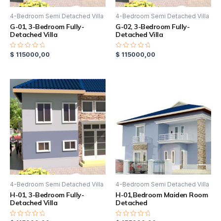
4-Bedroom Semi Detached Villa
4-Bedroom Semi Detached Villa
G-01, 3-Bedroom Fully-
G-02, 3-Bedroom Fully-
Detached Villa
Detached Villa
$
115000,00
$
115000,00
Rated
Rated
0
0
out
out
of
of
5
5
4-Bedroom Semi Detached Villa
4-Bedroom Semi Detached Villa
H-01, 3-Bedroom Fully-
H-01,Bedroom Maiden Room
Detached Villa
Detached