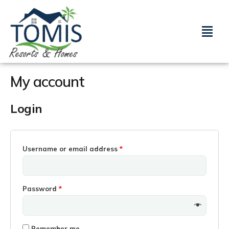
Skip
Required
Required
to
Menu
content
My account
Login
Username or email address
*
Password
*
Remember me