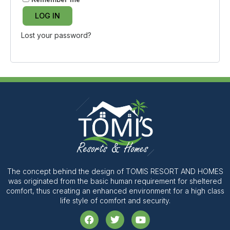
LOG IN
Lost your password?
The concept behind the design of TOMIS RESORT AND HOMES
was originated from the basic human requirement for sheltered
comfort, thus creating an enhanced environment for a high class
life style of comfort and security.
F
T
Y
a
w
o