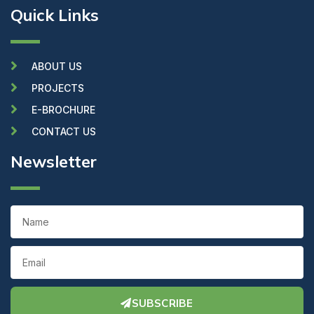
c
i
u
Quick Links
e
t
t
b
t
u
o
e
b
o
r
e
k
ABOUT US
PROJECTS
E-BROCHURE
CONTACT US
Newsletter
Name
Email
SUBSCRIBE